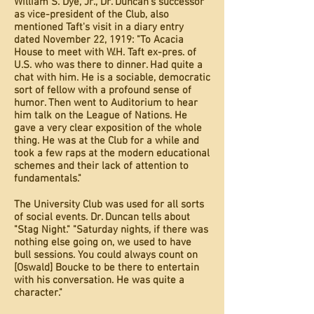
William S. Dye, Jr., Dr. Duncan's successor
as vice-president of the Club, also
mentioned Taft's visit in a diary entry
dated November 22, 1919: "To Acacia
House to meet with W.H. Taft ex-pres. of
U.S. who was there to dinner. Had quite a
chat with him. He is a sociable, democratic
sort of fellow with a profound sense of
humor. Then went to Auditorium to hear
him talk on the League of Nations. He
gave a very clear exposition of the whole
thing. He was at the Club for a while and
took a few raps at the modern educational
schemes and their lack of attention to
fundamentals."
The University Club was used for all sorts
of social events. Dr. Duncan tells about
"Stag Night." "Saturday nights, if there was
nothing else going on, we used to have
bull sessions. You could always count on
[Oswald] Boucke to be there to entertain
with his conversation. He was quite a
character."