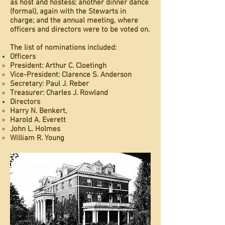
as host and hostess; another dinner dance
(formal), again with the Stewarts in
charge; and the annual meeting, where
officers and directors were to be voted on.
The list of nominations included:
Officers
President: Arthur C. Cloetingh
Vice-President: Clarence S. Anderson
Secretary: Paul J. Reber
Treasurer: Charles J. Rowland
Directors
Harry N. Benkert,
Harold A. Everett
John L. Holmes
William R. Young