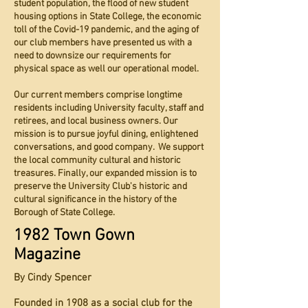
student population, the flood of new student
housing options in State College, the economic
toll of the Covid-19 pandemic, and the aging of
our club members have presented us with a
need to downsize our requirements for
physical space as well our operational model.
Our current members comprise longtime
residents including University faculty, staff and
retirees, and local business owners. Our
mission is to pursue joyful dining, enlightened
conversations, and good company. We support
the local community cultural and historic
treasures. Finally, our expanded mission is to
preserve the University Club's historic and
cultural significance in the history of the
Borough of State College.
1982 Town Gown
Magazine
By Cindy Spencer
Founded in 1908 as a social club for the