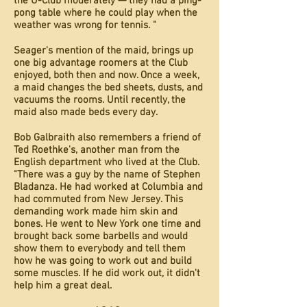
the U-Club moderately — they had a ping-
pong table where he could play when the
weather was wrong for tennis. "
Seager's mention of the maid, brings up
one big advantage roomers at the Club
enjoyed, both then and now. Once a week,
a maid changes the bed sheets, dusts, and
vacuums the rooms. Until recently, the
maid also made beds every day.
Bob Galbraith also remembers a friend of
Ted Roethke's, another man from the
English department who lived at the Club.
"There was a guy by the name of Stephen
Bladanza. He had worked at Columbia and
had commuted from New Jersey. This
demanding work made him skin and
bones. He went to New York one time and
brought back some barbells and would
show them to everybody and tell them
how he was going to work out and build
some muscles. If he did work out, it didn't
help him a great deal.