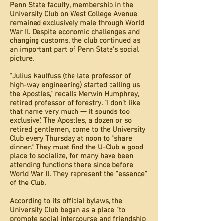
Penn State faculty, membership in the
University Club on West College Avenue
remained exclusively male through World
War Il. Despite economic challenges and
changing customs, the club continued as
an important part of Penn State's social
picture.
"Julius Kaulfuss (the late professor of
high-way engineering) started calling us
the Apostles," recalls Merwin Humphrey,
retired professor of forestry. "I don't like
that name very much — it sounds too
exclusive.' The Apostles, a dozen or so
retired gentlemen, come to the University
Club every Thursday at noon to "share
dinner." They must find the U-Club a good
place to socialize, for many have been
attending functions there since before
World War Il. They represent the "essence"
of the Club.
According to its official bylaws, the
University Club began as a place "to
promote social intercourse and friendship