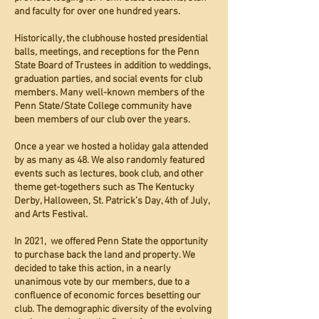
and faculty for over one hundred years.
Historically, the clubhouse hosted presidential
balls, meetings, and receptions for the Penn
State Board of Trustees in addition to weddings,
graduation parties, and social events for club
members. Many well-known members of the
Penn State/State College community have
been members of our club over the years.
Once a year we hosted a holiday gala attended
by as many as 48. We also randomly featured
events such as lectures, book club, and other
theme get-togethers such as The Kentucky
Derby, Halloween, St. Patrick’s Day, 4th of July,
and Arts Festival.
In 2021, we offered Penn State the opportunity
to purchase back the land and property. We
decided to take this action, in a nearly
unanimous vote by our members, due to a
confluence of economic forces besetting our
club. The demographic diversity of the evolving