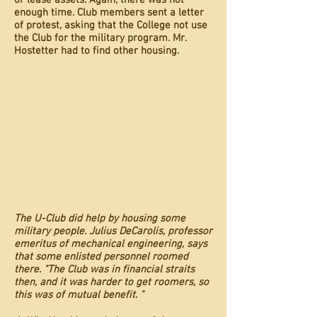
or lease assets. Again, there was not
enough time. Club members sent a letter
of protest, asking that the College not use
the Club for the military program. Mr.
Hostetter had to find other housing.
The U-Club did help by housing some
military people. Julius DeCarolis, professor
emeritus of mechanical engineering, says
that some enlisted personnel roomed
there. "The Club was in financial straits
then, and it was harder to get roomers, so
this was of mutual benefit. "