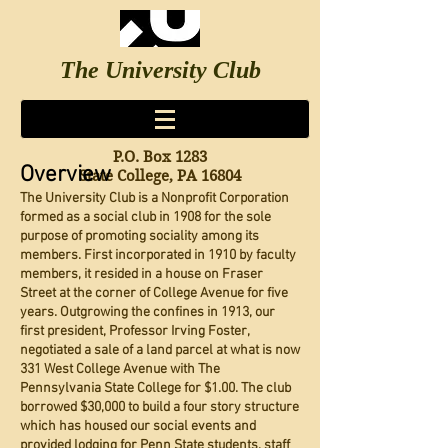
The University Club
since 1908
Log In
P.O. Box 1283
Overview
State College, PA 16804
The University Club is a Nonprofit Corporation
formed as a social club in 1908 for the sole
purpose of promoting sociality among its
members. First incorporated in 1910 by faculty
members, it resided in a house on Fraser
Street at the corner of College Avenue for five
years. Outgrowing the confines in 1913, our
first president, Professor Irving Foster,
negotiated a sale of a land parcel at what is now
331 West College Avenue with The
Pennsylvania State College for $1.00. The club
borrowed $30,000 to build a four story structure
which has housed our social events and
provided lodging for Penn State students, staff