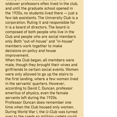
widower professors often lived in the club,
and until the graduate school opened in
the 1920s, no students lived there — just a
few lab assistants. The University Club is a
corporation. Ruling it and responsible for
it is a board of directors. The board is
composed of both people who live in the
Club and people who are social members
only. Both "out-of-house" and "in-house"
members work together to make
decisions on policy and house
improvement.
When the Club began, all members were
male, though they brought their wives and
girlfriends to certain social events. Women
were only allowed to go up the stairs to
the first landing, where a few women lived
in the servants’ quarters. However,
according to David C. Duncan, professor
emeritus of physics, even the female
servants left during the 1920s.
Professor Duncan does remember one
time when the Club housed only women.
During World War I, the U-Club was turned
over to the coeds so military cadets could